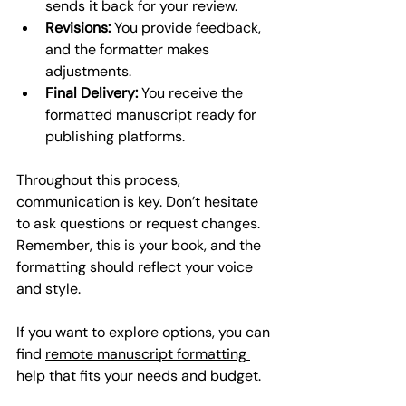
sends it back for your review.
Revisions:
 You provide feedback, 
and the formatter makes 
adjustments.
Final Delivery:
 You receive the 
formatted manuscript ready for 
publishing platforms.
Throughout this process, 
communication is key. Don’t hesitate 
to ask questions or request changes. 
Remember, this is your book, and the 
formatting should reflect your voice 
and style.
If you want to explore options, you can 
find 
remote manuscript formatting 
help
 that fits your needs and budget.