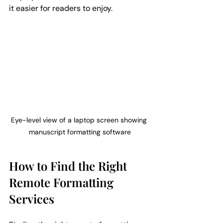
it easier for readers to enjoy.
Eye-level view of a laptop screen showing 
manuscript formatting software
How to Find the Right 
Remote Formatting 
Services