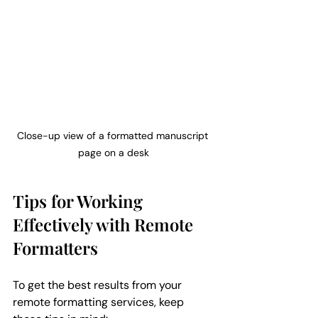
Close-up view of a formatted manuscript 
page on a desk
Tips for Working 
Effectively with Remote 
Formatters
To get the best results from your 
remote formatting services, keep 