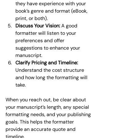
they have experience with your 
book’s genre and format (eBook, 
print, or both).
Discuss Your Vision:
 A good 
formatter will listen to your 
preferences and offer 
suggestions to enhance your 
manuscript.
Clarify Pricing and Timeline:
Understand the cost structure 
and how long the formatting will 
take.
When you reach out, be clear about 
your manuscript’s length, any special 
formatting needs, and your publishing 
goals. This helps the formatter 
provide an accurate quote and 
timeline.