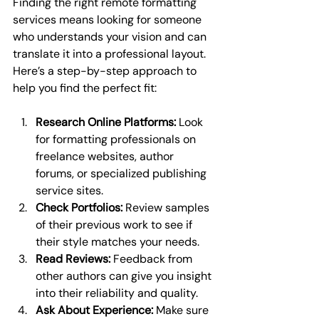
Finding the right remote formatting 
services means looking for someone 
who understands your vision and can 
translate it into a professional layout. 
Here’s a step-by-step approach to 
help you find the perfect fit:
Research Online Platforms:
 Look 
for formatting professionals on 
freelance websites, author 
forums, or specialized publishing 
service sites.
Check Portfolios:
 Review samples 
of their previous work to see if 
their style matches your needs.
Read Reviews:
 Feedback from 
other authors can give you insight 
into their reliability and quality.
Ask About Experience:
 Make sure 