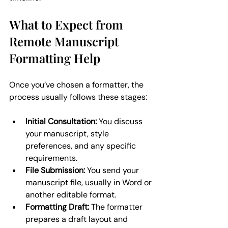
What to Expect from 
Remote Manuscript 
Formatting Help
Once you’ve chosen a formatter, the 
process usually follows these stages:
Initial Consultation:
 You discuss 
your manuscript, style 
preferences, and any specific 
requirements.
File Submission:
 You send your 
manuscript file, usually in Word or 
another editable format.
Formatting Draft:
 The formatter 
prepares a draft layout and 