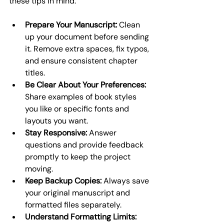
these tips in mind:
Prepare Your Manuscript:
 Clean 
up your document before sending 
it. Remove extra spaces, fix typos, 
and ensure consistent chapter 
titles.
Be Clear About Your Preferences:
Share examples of book styles 
you like or specific fonts and 
layouts you want.
Stay Responsive:
 Answer 
questions and provide feedback 
promptly to keep the project 
moving.
Keep Backup Copies:
 Always save 
your original manuscript and 
formatted files separately.
Understand Formatting Limits: