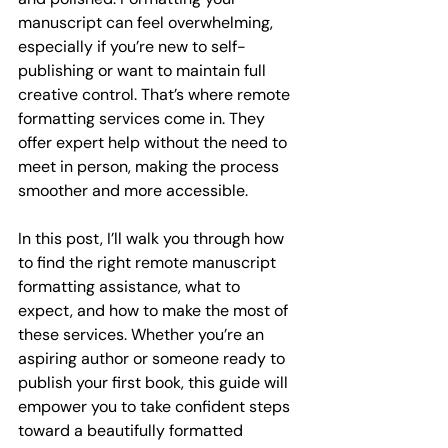
manuscript can feel overwhelming, 
especially if you’re new to self-
publishing or want to maintain full 
creative control. That’s where remote 
formatting services come in. They 
offer expert help without the need to 
meet in person, making the process 
smoother and more accessible.
In this post, I’ll walk you through how 
to find the right remote manuscript 
formatting assistance, what to 
expect, and how to make the most of 
these services. Whether you’re an 
aspiring author or someone ready to 
publish your first book, this guide will 
empower you to take confident steps 
toward a beautifully formatted 