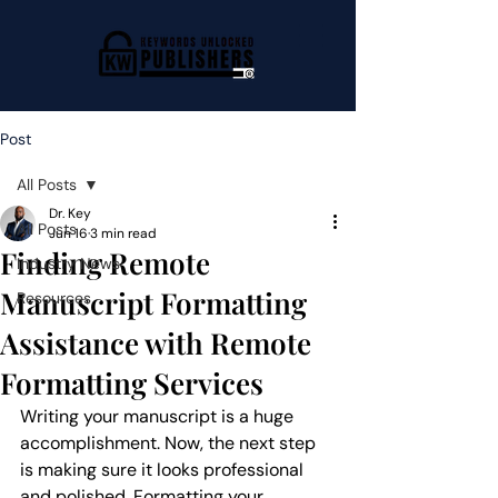
Post
All Posts
Dr. Key
All Posts
Jun 16
3 min read
Finding Remote
Industry News
Manuscript Formatting
Resources
Assistance with Remote
Formatting Services
Writing your manuscript is a huge 
accomplishment. Now, the next step 
is making sure it looks professional 
and polished. Formatting your 