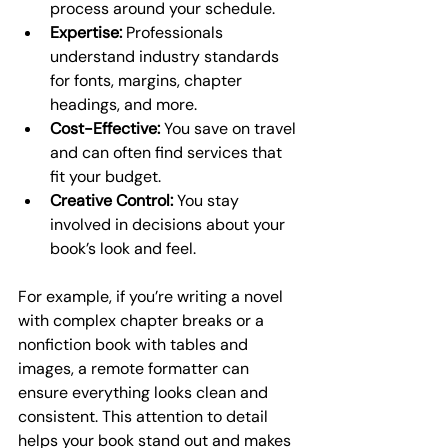
process around your schedule.
Expertise:
 Professionals 
understand industry standards 
for fonts, margins, chapter 
headings, and more.
Cost-Effective:
 You save on travel 
and can often find services that 
fit your budget.
Creative Control:
 You stay 
involved in decisions about your 
book’s look and feel.
For example, if you’re writing a novel 
with complex chapter breaks or a 
nonfiction book with tables and 
images, a remote formatter can 
ensure everything looks clean and 
consistent. This attention to detail 
helps your book stand out and makes 