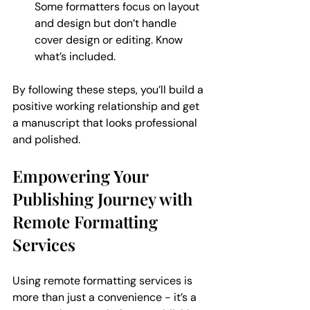
Some formatters focus on layout 
and design but don’t handle 
cover design or editing. Know 
what’s included.
By following these steps, you’ll build a 
positive working relationship and get 
a manuscript that looks professional 
and polished.
Empowering Your 
Publishing Journey with 
Remote Formatting 
Services
Using remote formatting services is 
more than just a convenience - it’s a 