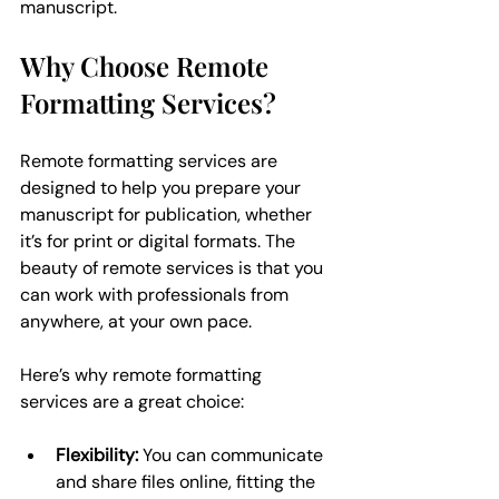
manuscript.
Why Choose Remote 
Formatting Services?
Remote formatting services are 
designed to help you prepare your 
manuscript for publication, whether 
it’s for print or digital formats. The 
beauty of remote services is that you 
can work with professionals from 
anywhere, at your own pace.
Here’s why remote formatting 
services are a great choice:
Flexibility:
 You can communicate 
and share files online, fitting the 