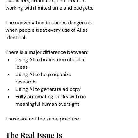
publishers, educators, and creators 
working with limited time and budgets.
The conversation becomes dangerous 
when people treat every use of AI as 
identical.
There is a major difference between:  
Using AI to brainstorm chapter 
ideas  
Using AI to help organize 
research  
Using AI to generate ad copy  
Fully automating books with no 
meaningful human oversight  
Those are not the same practice.
The Real Issue Is 