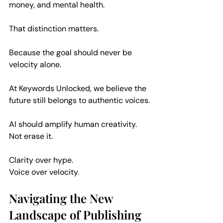
money, and mental health.
That distinction matters.
Because the goal should never be 
velocity alone.
At Keywords Unlocked, we believe the 
future still belongs to authentic voices.
AI should amplify human creativity. 
Not erase it.
Clarity over hype.  
Voice over velocity.  
Navigating the New 
Landscape of Publishing