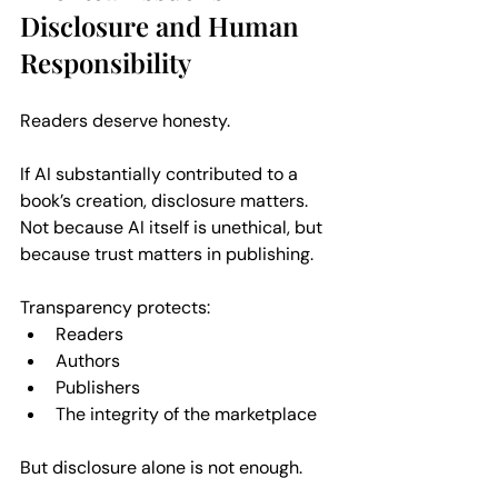
Disclosure and Human 
Responsibility
Readers deserve honesty. 
If AI substantially contributed to a 
book’s creation, disclosure matters. 
Not because AI itself is unethical, but 
because trust matters in publishing.
Transparency protects:  
Readers  
Authors  
Publishers  
The integrity of the marketplace  
But disclosure alone is not enough.