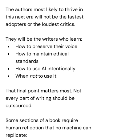
The authors most likely to thrive in 
this next era will not be the fastest 
adopters or the loudest critics. 
They will be the writers who learn:  
How to preserve their voice  
How to maintain ethical 
standards  
How to use AI intentionally  
When 
not
 to use it  
That final point matters most. Not 
every part of writing should be 
outsourced.
Some sections of a book require 
human reflection that no machine can 
replicate:  