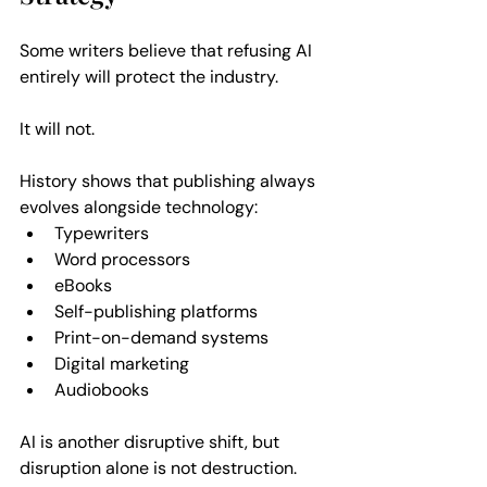
Some writers believe that refusing AI 
entirely will protect the industry. 
It will not.
History shows that publishing always 
evolves alongside technology:  
Typewriters  
Word processors  
eBooks  
Self-publishing platforms  
Print-on-demand systems  
Digital marketing  
Audiobooks  
AI is another disruptive shift, but 
disruption alone is not destruction.