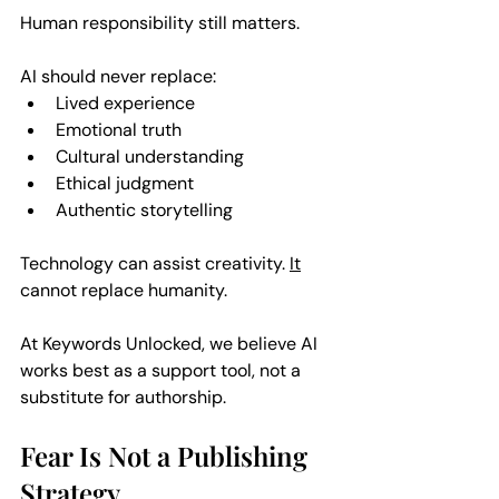
Human responsibility still matters. 
AI should never replace:  
Lived experience  
Emotional truth  
Cultural understanding  
Ethical judgment  
Authentic storytelling  
Technology can assist creativity. 
It
cannot replace humanity.
At Keywords Unlocked, we believe AI 
works best as a support tool, not a 
substitute for authorship.
Fear Is Not a Publishing 
Strategy