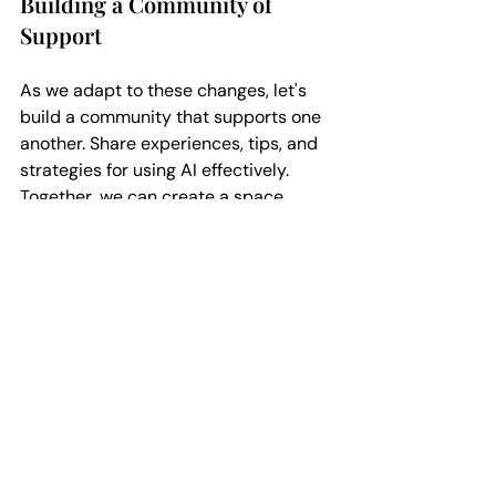
Building a Community of 
Support
As we adapt to these changes, let's 
build a community that supports one 
another. Share experiences, tips, and 
strategies for using AI effectively. 
Together, we can create a space 
where every voice is heard and valued.
The Importance of 
Continuous Learning
The publishing world is ever-evolving. 
Staying informed about new tools and 
trends is essential. Attend workshops, 
read articles, and engage with fellow 
authors. The more we learn, the better 