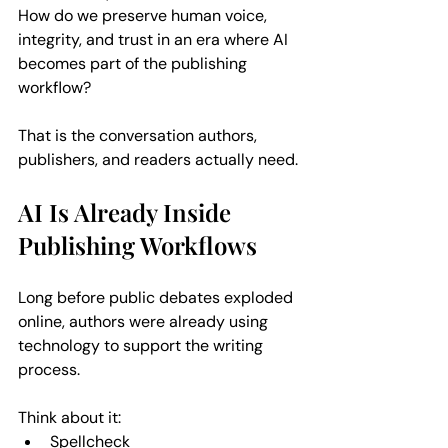
How do we preserve human voice, 
integrity, and trust in an era where AI 
becomes part of the publishing 
workflow?
That is the conversation authors, 
publishers, and readers actually need.
AI Is Already Inside 
Publishing Workflows
Long before public debates exploded 
online, authors were already using 
technology to support the writing 
process. 
Think about it:  
Spellcheck  