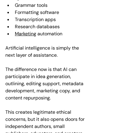
Grammar tools  
Formatting software  
Transcription apps  
Research databases  
Marketing
 automation  
Artificial intelligence is simply the 
next layer of assistance.
The difference now is that AI can 
participate in idea generation, 
outlining, editing support, metadata 
development, marketing copy, and 
content repurposing. 
This creates legitimate ethical 
concerns, but it also opens doors for 
independent authors, small 