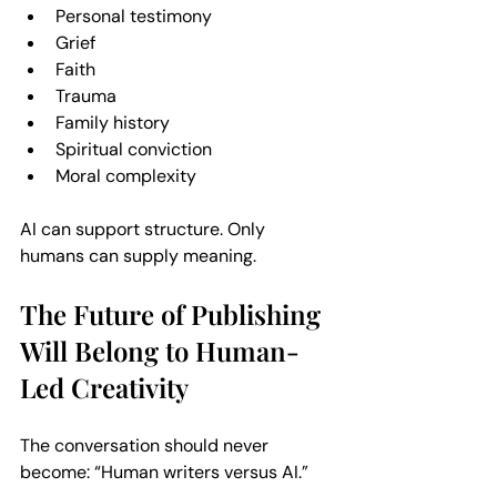
Personal testimony  
Grief  
Faith  
Trauma  
Family history  
Spiritual conviction  
Moral complexity  
AI can support structure. Only 
humans can supply meaning.
The Future of Publishing 
Will Belong to Human-
Led Creativity
The conversation should never 
become: “Human writers versus AI.” 