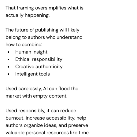
That framing oversimplifies what is 
actually happening.
The future of publishing will likely 
belong to authors who understand 
how to combine:  
Human insight  
Ethical responsibility  
Creative authenticity  
Intelligent tools  
Used carelessly, AI can flood the 
market with empty content. 
Used responsibly, it can reduce 
burnout, increase accessibility, help 
authors organize ideas, and preserve 
valuable personal resources like time, 