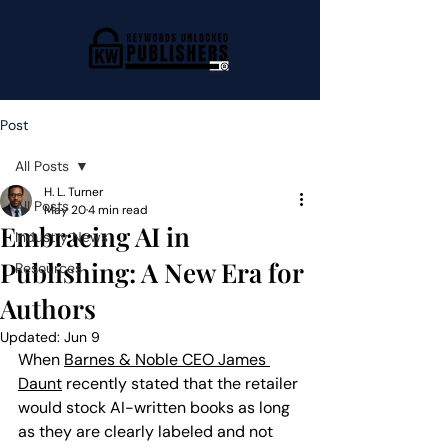
Post
All Posts
H. L. Turner
All Posts
May 20
4 min read
Embracing AI in
Industry News
Publishing: A New Era for
Resources
Authors
Updated:
Jun 9
When 
Barnes & Noble CEO James 
Daunt
 recently stated that the retailer 
would stock AI-written books as long 
as they are clearly labeled and not 