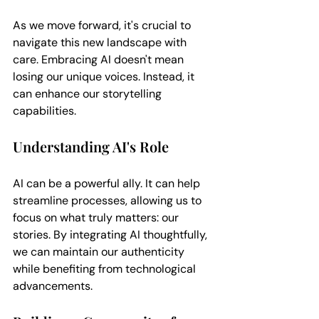
As we move forward, it's crucial to 
navigate this new landscape with 
care. Embracing AI doesn't mean 
losing our unique voices. Instead, it 
can enhance our storytelling 
capabilities. 
Understanding AI's Role
AI can be a powerful ally. It can help 
streamline processes, allowing us to 
focus on what truly matters: our 
stories. By integrating AI thoughtfully, 
we can maintain our authenticity 
while benefiting from technological 
advancements.