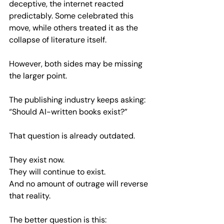
deceptive, the internet reacted 
predictably. Some celebrated this 
move, while others treated it as the 
collapse of literature itself.
However, both sides may be missing 
the larger point.
The publishing industry keeps asking:  
“Should AI-written books exist?”
That question is already outdated.
They exist now.  
They will continue to exist.  
And no amount of outrage will reverse 
that reality.
The better question is this:  