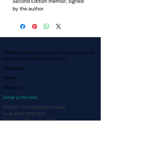
Second Edition memoir, signed 
by the author.
"Helping authors preserve their voice, protect their
purpose, and publish with integrity."
NAVIGATE
Home
About Us
[email protected]
6969 N. Port Washington Road
Suite B150, PMB 1025
Glendale, Wisconsin 53217
Contact Us