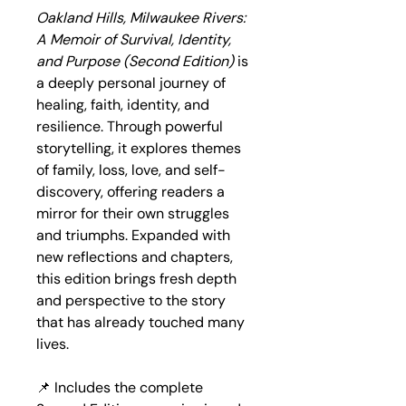
Oakland Hills, Milwaukee Rivers: 
A Memoir of Survival, Identity, 
and Purpose (Second Edition)
 is 
a deeply personal journey of 
healing, faith, identity, and 
resilience. Through powerful 
storytelling, it explores themes 
of family, loss, love, and self-
discovery, offering readers a 
mirror for their own struggles 
and triumphs. Expanded with 
new reflections and chapters, 
this edition brings fresh depth 
and perspective to the story 
that has already touched many 
lives.
📌 Includes the complete 