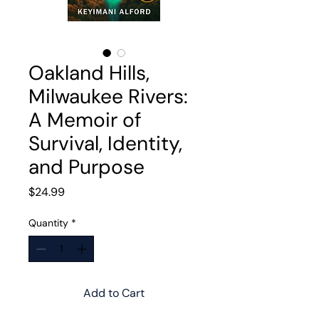
Oakland Hills,
Milwaukee Rivers:
A Memoir of
Survival, Identity,
and Purpose
Price
$24.99
Quantity
*
Add to Cart