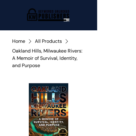
Home
All Products
Oakland Hills, Milwaukee Rivers:
A Memoir of Survival, Identity,
and Purpose