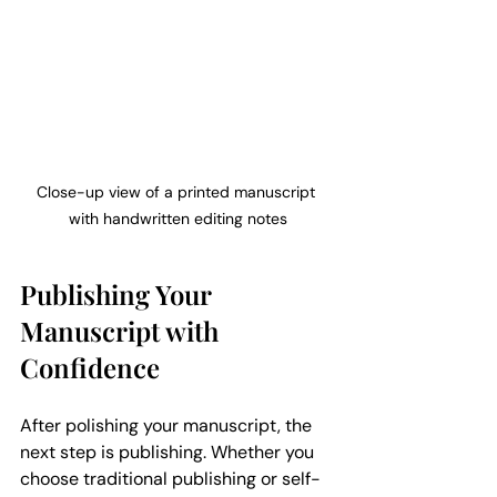
Close-up view of a printed manuscript 
with handwritten editing notes
Publishing Your 
Manuscript with 
Confidence
After polishing your manuscript, the 
next step is publishing. Whether you 
choose traditional publishing or self-