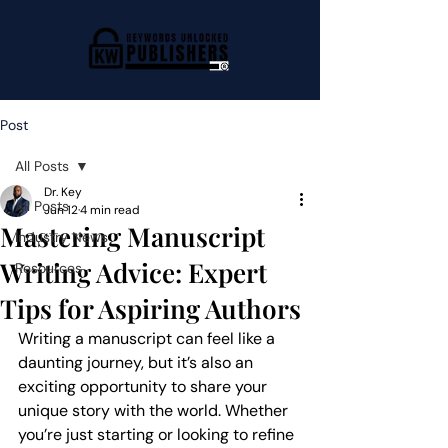
Post
All Posts
Dr. Key
All Posts
Jun 12
4 min read
Mastering Manuscript
Industry News
Writing Advice: Expert
Resources
Tips for Aspiring Authors
Writing a manuscript can feel like a 
daunting journey, but it’s also an 
exciting opportunity to share your 
unique story with the world. Whether 
you’re just starting or looking to refine 