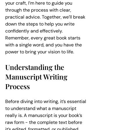
your craft, I’m here to guide you 
through the process with clear, 
practical advice. Together, we’ll break 
down the steps to help you write 
confidently and effectively. 
Remember, every great book starts 
with a single word, and you have the 
power to bring your vision to life.
Understanding the 
Manuscript Writing 
Process
Before diving into writing, it’s essential 
to understand what a manuscript 
really is. A manuscript is your book’s 
raw form - the complete text before 
it’s edited, formatted, or published. 