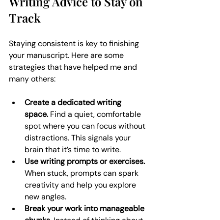
Writing Advice to Stay on 
Track
Staying consistent is key to finishing 
your manuscript. Here are some 
strategies that have helped me and 
many others:
Create a dedicated writing 
space.
 Find a quiet, comfortable 
spot where you can focus without 
distractions. This signals your 
brain that it’s time to write.
Use writing prompts or exercises.
When stuck, prompts can spark 
creativity and help you explore 
new angles.
Break your work into manageable 