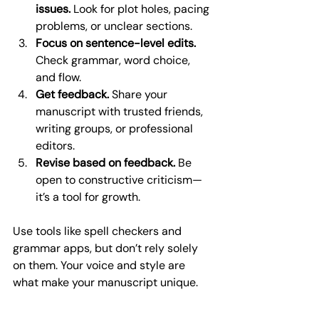
issues.
 Look for plot holes, pacing 
problems, or unclear sections.
Focus on sentence-level edits.
Check grammar, word choice, 
and flow.
Get feedback.
 Share your 
manuscript with trusted friends, 
writing groups, or professional 
editors.
Revise based on feedback.
 Be 
open to constructive criticism—
it’s a tool for growth.
Use tools like spell checkers and 
grammar apps, but don’t rely solely 
on them. Your voice and style are 
what make your manuscript unique.