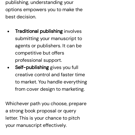
publishing, understanding your 
options empowers you to make the 
best decision.
Traditional publishing
 involves 
submitting your manuscript to 
agents or publishers. It can be 
competitive but offers 
professional support.
Self-publishing
 gives you full 
creative control and faster time 
to market. You handle everything 
from cover design to marketing.
Whichever path you choose, prepare 
a strong book proposal or query 
letter. This is your chance to pitch 
your manuscript effectively.