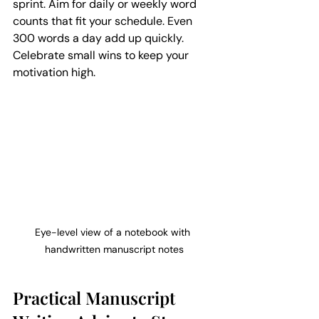
sprint. Aim for daily or weekly word 
counts that fit your schedule. Even 
300 words a day add up quickly. 
Celebrate small wins to keep your 
motivation high.
Eye-level view of a notebook with 
handwritten manuscript notes
Practical Manuscript 