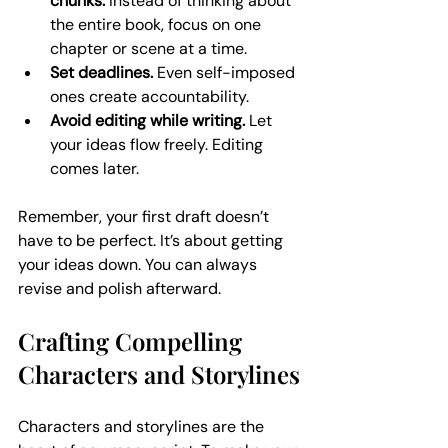
chunks.
 Instead of thinking about 
the entire book, focus on one 
chapter or scene at a time.
Set deadlines.
 Even self-imposed 
ones create accountability.
Avoid editing while writing.
 Let 
your ideas flow freely. Editing 
comes later.
Remember, your first draft doesn’t 
have to be perfect. It’s about getting 
your ideas down. You can always 
revise and polish afterward.
Crafting Compelling 
Characters and Storylines
Characters and storylines are the 