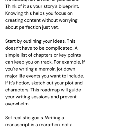
Think of it as your story’s blueprint. 
Knowing this helps you focus on 
creating content without worrying 
about perfection just yet.
Start by outlining your ideas. This 
doesn’t have to be complicated. A 
simple list of chapters or key points 
can keep you on track. For example, if 
you’re writing a memoir, jot down 
major life events you want to include. 
If it’s fiction, sketch out your plot and 
characters. This roadmap will guide 
your writing sessions and prevent 
overwhelm.
Set realistic goals. Writing a 
manuscript is a marathon, not a 