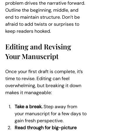
problem drives the narrative forward. 
Outline the beginning, middle, and 
end to maintain structure. Don’t be 
afraid to add twists or surprises to 
keep readers hooked.
Editing and Revising 
Your Manuscript
Once your first draft is complete, it’s 
time to revise. Editing can feel 
overwhelming, but breaking it down 
makes it manageable:
Take a break.
 Step away from 
your manuscript for a few days to 
gain fresh perspective.
Read through for big-picture 