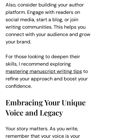
Also, consider building your author 
platform. Engage with readers on 
social media, start a blog, or join 
writing communities. This helps you 
connect with your audience and grow 
your brand.
For those looking to deepen their 
skills, I recommend exploring 
mastering manuscript writing tips
 to 
refine your approach and boost your 
confidence.
Embracing Your Unique 
Voice and Legacy
Your story matters. As you write, 
remember that your voice is your 