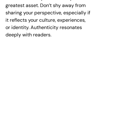
greatest asset. Don’t shy away from 
sharing your perspective, especially if 
it reflects your culture, experiences, 
or identity. Authenticity resonates 
deeply with readers.
Writing a manuscript is more than just 
creating a book - it’s about leaving a 
legacy. Your words can inspire, 
educate, and empower others. Take 
pride in your journey and the impact 
your story can have.
Keep pushing forward, even when 
challenges arise. Every page you write 
brings you closer to your goal. 
Celebrate your progress and trust in 
your ability to succeed.