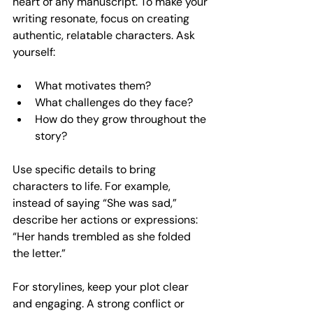
heart of any manuscript. To make your 
writing resonate, focus on creating 
authentic, relatable characters. Ask 
yourself:
What motivates them?
What challenges do they face?
How do they grow throughout the 
story?
Use specific details to bring 
characters to life. For example, 
instead of saying “She was sad,” 
describe her actions or expressions: 
“Her hands trembled as she folded 
the letter.”
For storylines, keep your plot clear 
and engaging. A strong conflict or 